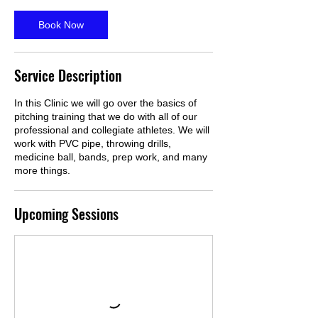
Book Now
Service Description
In this Clinic we will go over the basics of
pitching training that we do with all of our
professional and collegiate athletes. We will
work with PVC pipe, throwing drills,
medicine ball, bands, prep work, and many
more things.
Upcoming Sessions