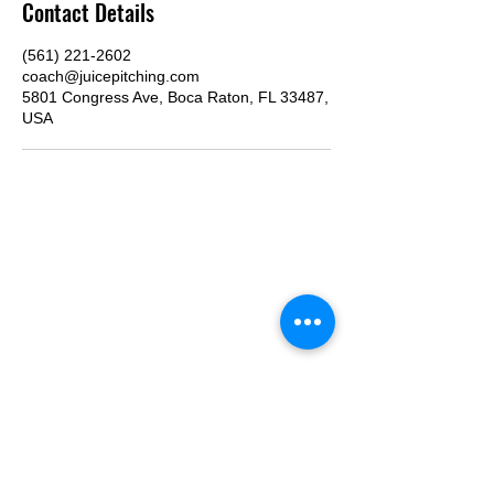
Contact Details
(561) 221-2602
coach@juicepitching.com
5801 Congress Ave, Boca Raton, FL 33487,
USA