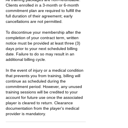
Clients enrolled in a 3-month or 6-month
commitment plan are required to fulfill the
full duration of their agreement; early
cancellations are not permitted.
To discontinue your membership after the
completion of your contract term, written
notice must be provided at least three (3)
days prior to your next scheduled billing
date. Failure to do so may result in an
additional billing cycle.
In the event of injury or a medical condition
that prevents you from training, billing will
continue as scheduled during the
commitment period. However, any unused
training sessions will be credited to your
account for future use once the associated
player is cleared to return. Clearance
documentation from the player's medical
provider is mandatory.