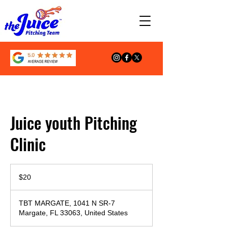
Juice youth Pitching
Clinic
20
US
$20
dollars
TBT MARGATE, 1041 N SR-7
Margate, FL 33063, United States