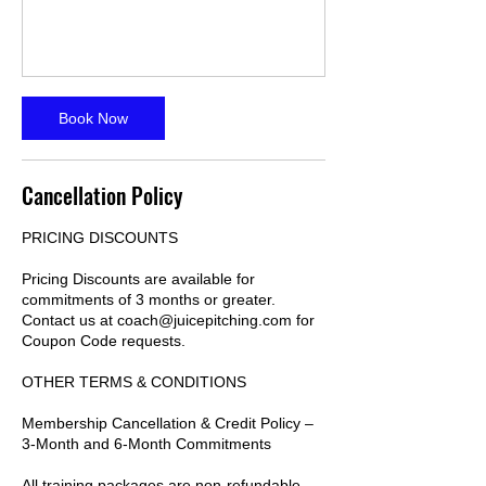
Book Now
Cancellation Policy
PRICING DISCOUNTS
Pricing Discounts are available for
commitments of 3 months or greater.
Contact us at coach@juicepitching.com for
Coupon Code requests.
OTHER TERMS & CONDITIONS
Membership Cancellation & Credit Policy –
3-Month and 6-Month Commitments
All training packages are non-refundable.